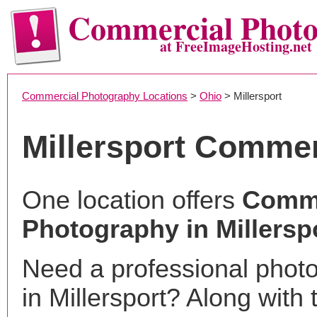
Commercial Phot
at FreeImageHosting.net
Commercial Photography Locations
>
Ohio
> Millersport
Millersport Comme
One location offers
Comme
Photography in Millersp
Need a professional phot
in Millersport? Along with 