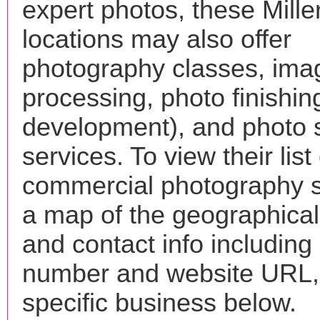
expert photos, these Mille
locations may also offer
photography classes, ima
processing, photo finishin
development), and photo 
services. To view their list 
commercial photography s
a map of the geographical 
and contact info includin
number and website URL, 
specific business below.