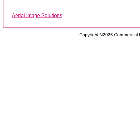
Aerial Image Solutions
Copyright ©2026
Commercial 