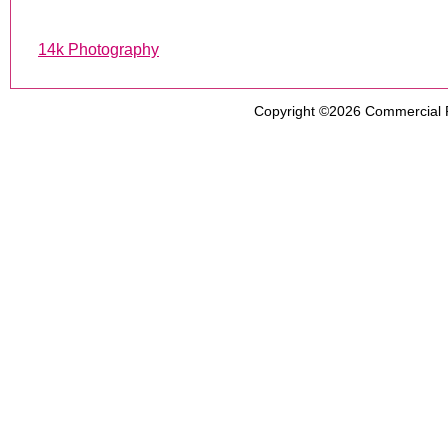
14k Photography
Copyright ©2026
Commercial 