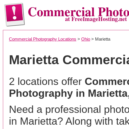
Commercial Phot
at FreeImageHosting.net
Commercial Photography Locations
>
Ohio
> Marietta
Marietta Commerci
2 locations offer
Commerc
Photography in Marietta
Need a professional phot
in Marietta? Along with ta