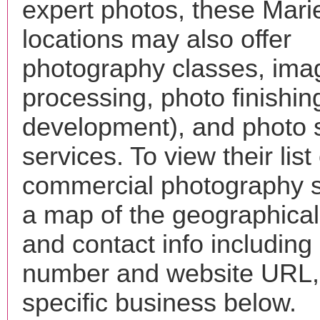
expert photos, these Mari
locations may also offer
photography classes, ima
processing, photo finishin
development), and photo 
services. To view their list 
commercial photography s
a map of the geographical 
and contact info includin
number and website URL, 
specific business below.