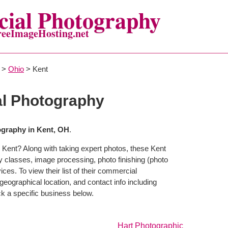
ial Photography
reeImageHosting.net
>
Ohio
> Kent
l Photography
graphy in Kent, OH
.
 Kent? Along with taking expert photos, these Kent
y classes, image processing, photo finishing (photo
ces. To view their list of their commercial
eographical location, and contact info including
 a specific business below.
Hart Photographic