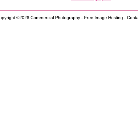
opyright ©2026
Commercial Photography
-
Free Image Hosting
-
Conta