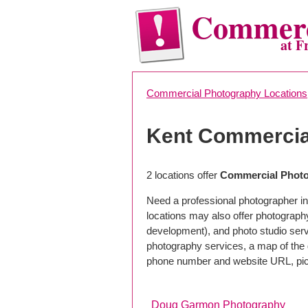
Commerc
at F
Commercial Photography Locations
Kent Commercia
2 locations offer
Commercial Photo
Need a professional photographer in
locations may also offer photograph
development), and photo studio servi
photography services, a map of the g
phone number and website URL, pick
Doug Garmon Photography