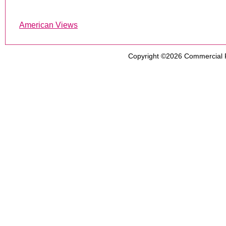
American Views
Copyright ©2026
Commercial 