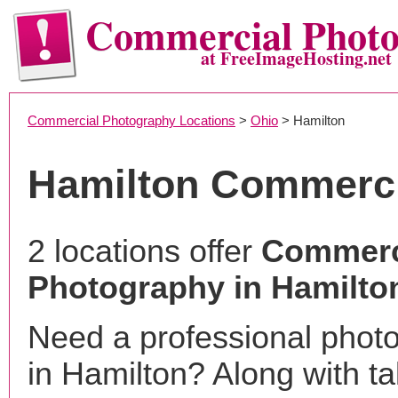
Commercial Phot
at FreeImageHosting.net
Commercial Photography Locations
>
Ohio
> Hamilton
Hamilton Commerci
2 locations offer
Commerc
Photography in Hamilto
Need a professional phot
in Hamilton? Along with ta