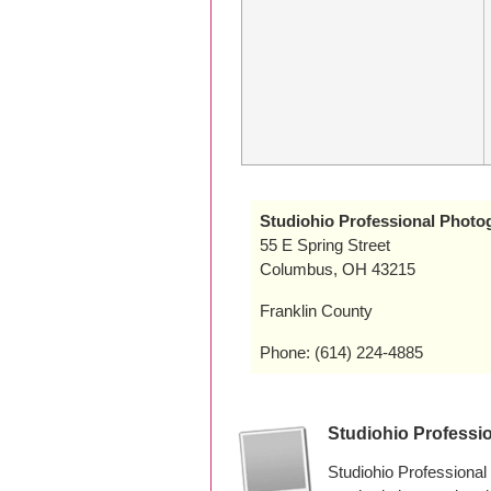
Studiohio Professional Photo
55 E Spring Street
Columbus, OH 43215
Franklin County
Phone: (614) 224-4885
Studiohio Professi
Studiohio Professiona