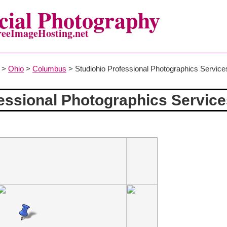
ial Photography
reeImageHosting.net
>
Ohio
>
Columbus
> Studiohio Professional Photographics Service
essional Photographics Servic