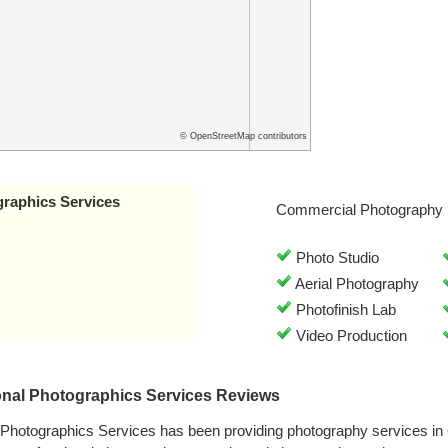
© OpenStreetMap contributors
graphics Services
Commercial Photography 
Photo Studio
Aerial Photography
Photofinish Lab
Video Production
onal Photographics Services Reviews
l Photographics Services has been providing photography services i