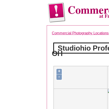
Commerc
at F
Commercial Photography Locations
Studiohio Prof
OH
+
-