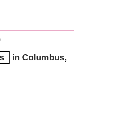
s
es
in Columbus,