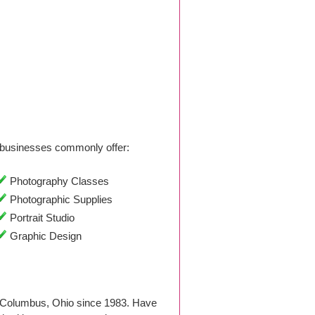
businesses commonly offer:
Photography Classes
Photographic Supplies
Portrait Studio
Graphic Design
n Columbus, Ohio since 1983. Have