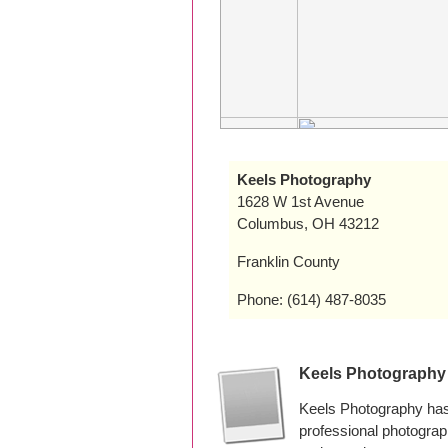
Keels Photography
1628 W 1st Avenue
Columbus, OH 43212
Franklin County
Phone: (614) 487-8035
Keels Photography
Keels Photography has
professional photogra