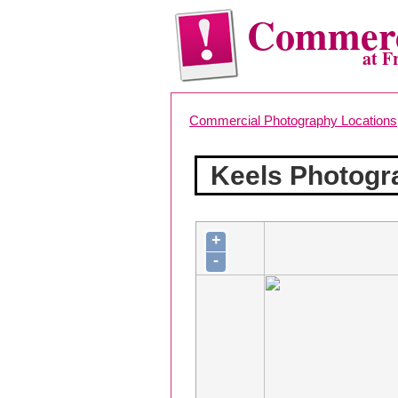
Commerc
at F
Commercial Photography Locations
Keels Photogr
+
-