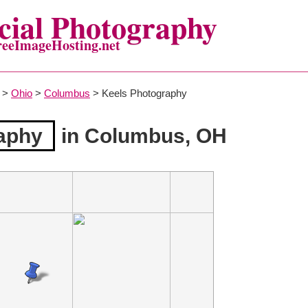
ial Photography
reeImageHosting.net
>
Ohio
>
Columbus
> Keels Photography
aphy
in Columbus, OH