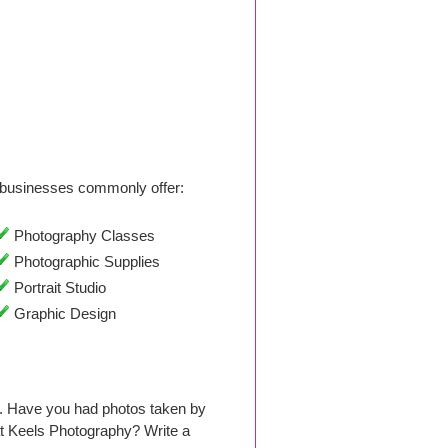
businesses commonly offer:
Photography Classes
Photographic Supplies
Portrait Studio
Graphic Design
. Have you had photos taken by
t Keels Photography? Write a