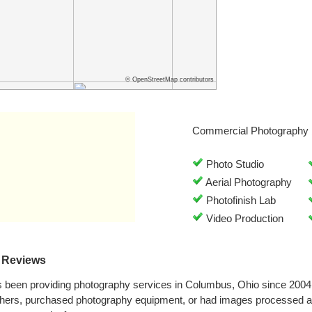
© OpenStreetMap contributors
Commercial Photography 
Photo Studio
Aerial Photography
Photofinish Lab
Video Production
 Reviews
 been providing photography services in Columbus, Ohio since 2004
phers, purchased photography equipment, or had images processed a