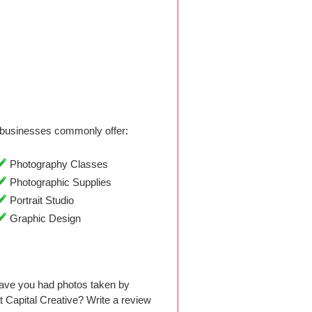
businesses commonly offer:
Photography Classes
Photographic Supplies
Portrait Studio
Graphic Design
Have you had photos taken by
Capital Creative? Write a review