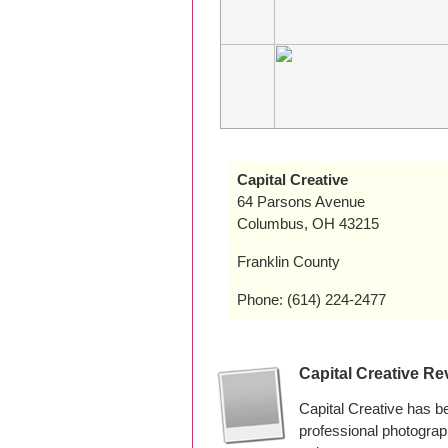
Capital Creative
64 Parsons Avenue
Columbus, OH 43215
Franklin County
Phone: (614) 224-2477
Capital Creative Re
Capital Creative has 
professional photogra