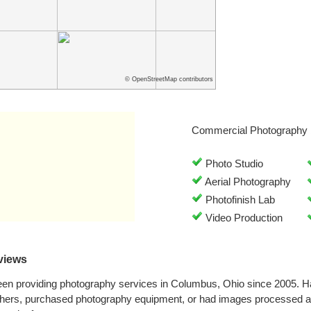
© OpenStreetMap contributors
Commercial Photography 
Photo Studio
Aerial Photography
Photofinish Lab
Video Production
views
been providing photography services in Columbus, Ohio since 2005. 
phers, purchased photography equipment, or had images processed at 