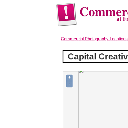
Commerc
at F
Commercial Photography Locations
Capital Creati
+
-