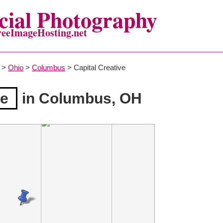
ial Photography
reeImageHosting.net
>
Ohio
>
Columbus
> Capital Creative
ve
in Columbus, OH