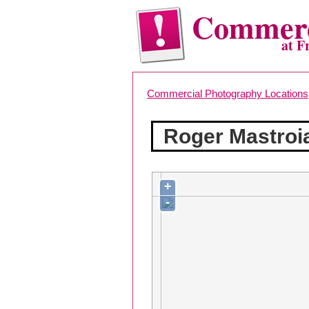
Commerc
at F
Commercial Photography Locations
Roger Mastroi
+
-