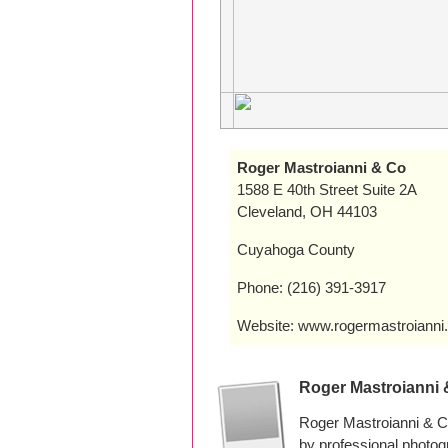
Roger Mastroianni & Co
1588 E 40th Street Suite 2A
Cleveland, OH 44103
Cuyahoga County
Phone: (216) 391-3917
Website: www.rogermastroianni
Roger Mastroianni
Roger Mastroianni & C
by professional photo