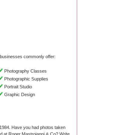
businesses commonly offer:
Photography Classes
Photographic Supplies
Portrait Studio
Graphic Design
 1984. Have you had photos taken
d at Roger Mastroianni & Co? Write