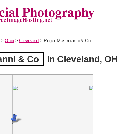
ial Photography
reeImageHosting.net
>
Ohio
>
Cleveland
> Roger Mastroianni & Co
anni & Co
in Cleveland, OH