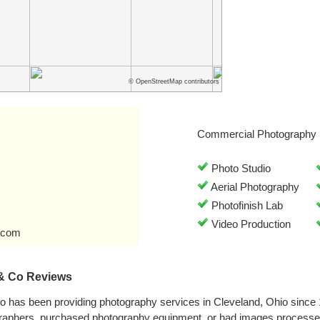
© OpenStreetMap contributors
Commercial Photography 
Photo Studio
Aerial Photography
Photofinish Lab
Video Production
.com
 & Co Reviews
o has been providing photography services in Cleveland, Ohio since
graphers, purchased photography equipment, or had images processe