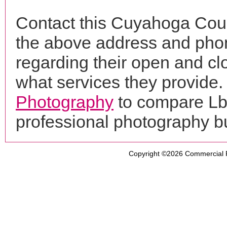
Contact this Cuyahoga Coun
the above address and phon
regarding their open and clo
what services they provide. 
Photography
to compare Lbt
professional photography b
Copyright ©2026
Commercial 