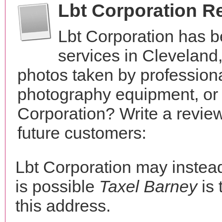
Lbt Corporation R
Lbt Corporation has 
services in Cleveland
photos taken by profession
photography equipment, or
Corporation? Write a revie
future customers:
Lbt Corporation may inste
is possible
Taxel Barney
is 
this address.