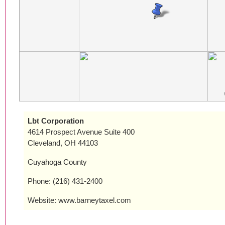
Lbt Corporation
4614 Prospect Avenue Suite 400
Cleveland, OH 44103
Cuyahoga County
Phone: (216) 431-2400
Website: www.barneytaxel.com