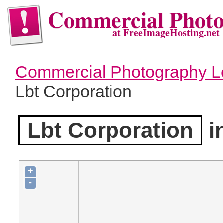
Commercial Phot
at FreeImageHosting.net
Commercial Photography L
Lbt Corporation
Lbt Corporation
i
+
-