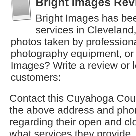
Bright Images Rev
Bright Images has be
services in Cleveland
photos taken by profession
photography equipment, or
Images? Write a review or l
customers:
Contact this Cuyahoga Coun
the above address and phon
regarding their open and clo
what services they provide. 