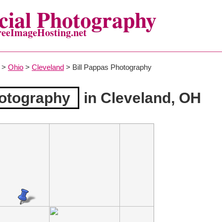
ial Photography
reeImageHosting.net
>
Ohio
>
Cleveland
> Bill Pappas Photography
hotography
in Cleveland, OH