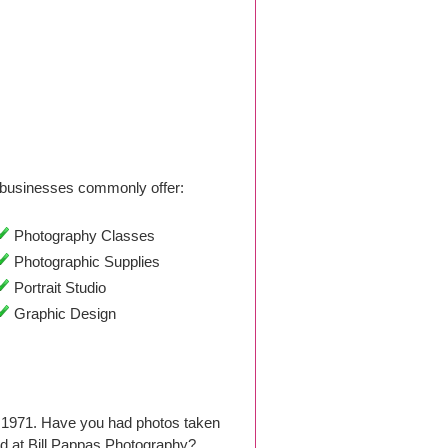
businesses commonly offer:
Photography Classes
Photographic Supplies
Portrait Studio
Graphic Design
e 1971. Have you had photos taken
d at Bill Pappas Photography?