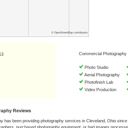
© OpenStreetMap contributors
Commercial Photography 
13
Photo Studio
Aerial Photography
Photofinish Lab
Video Production
graphy Reviews
hy has been providing photography services in Cleveland, Ohio sinc
graphers, purchased photography equipment, or had images processe