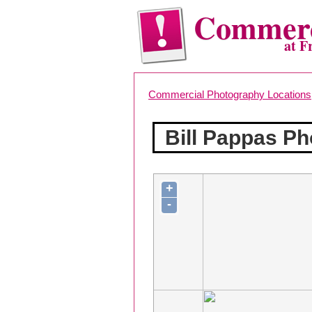
Commerc
at F
Commercial Photography Locations
Bill Pappas P
+
-