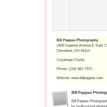
Bill Pappas Photography
2400 Superior Avenue E Suite 2
Cleveland, OH 44114
Cuyahoga County
Phone: (216) 861-7972
Website: www.billpappas.com
Bill Pappas Photo
Bill Pappas Photograp
by professional photo