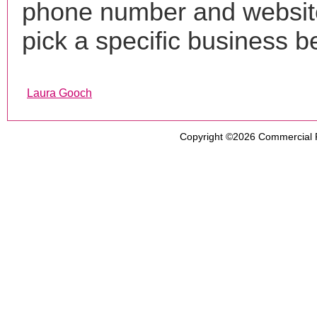
phone number and websi
pick a specific business b
Laura Gooch
Copyright ©2026
Commercial 