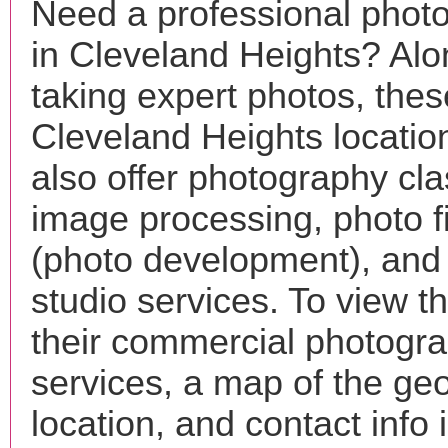
Need a professional phot
in Cleveland Heights? Alo
taking expert photos, thes
Cleveland Heights locati
also offer photography cla
image processing, photo f
(photo development), and
studio services. To view the
their commercial photogr
services, a map of the ge
location, and contact info 