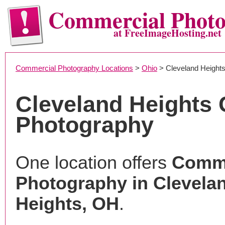
Commercial Phot
at FreeImageHosting.net
Commercial Photography Locations
>
Ohio
> Cleveland Height
Cleveland Heights
Photography
One location offers
Comme
Photography in Clevela
Heights, OH
.