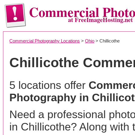
Commercial Phot
at FreeImageHosting.net
Commercial Photography Locations
>
Ohio
> Chillicothe
Chillicothe Comme
5 locations offer
Commerc
Photography in Chillico
Need a professional phot
in Chillicothe? Along with 