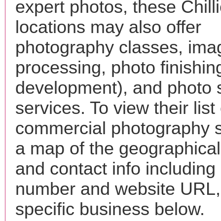
expert photos, these Chill
locations may also offer
photography classes, ima
processing, photo finishin
development), and photo 
services. To view their list 
commercial photography s
a map of the geographical 
and contact info includin
number and website URL, 
specific business below.