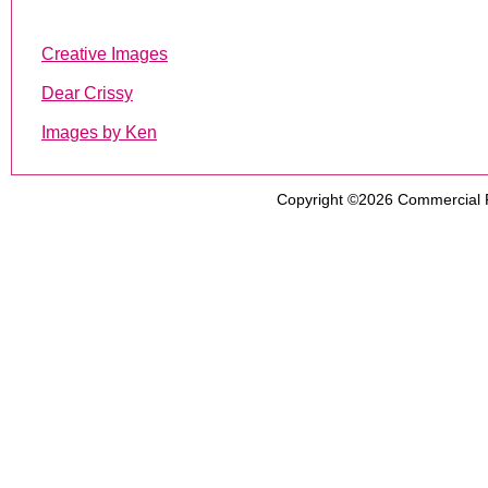
Creative Images
Dear Crissy
Images by Ken
Copyright ©2026
Commercial 