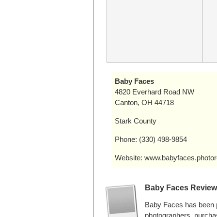
Baby Faces
4820 Everhard Road NW
Canton, OH 44718
Stark County
Phone: (330) 498-9854
Website: www.babyfaces.photor
Baby Faces Revie
Baby Faces has been p
photographers, purcha