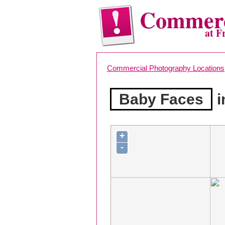
Commerc
at F
Commercial Photography Locations
Baby Faces
i
+
-