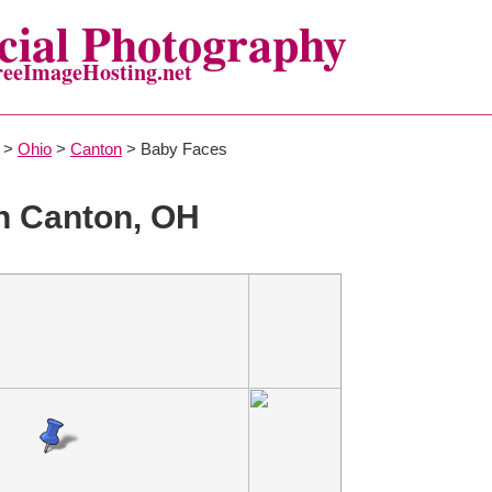
ial Photography
reeImageHosting.net
>
Ohio
>
Canton
> Baby Faces
n Canton, OH