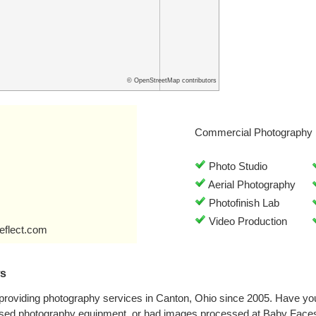
© OpenStreetMap contributors
Commercial Photography 
Photo Studio
Aerial Photography
Photofinish Lab
Video Production
eflect.com
ws
roviding photography services in Canton, Ohio since 2005. Have you
sed photography equipment, or had images processed at Baby Faces?