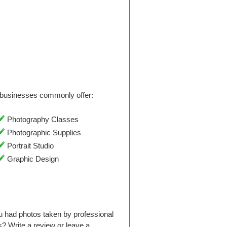
businesses commonly offer:
Photography Classes
Photographic Supplies
Portrait Studio
Graphic Design
 had photos taken by professional
 Write a review or leave a