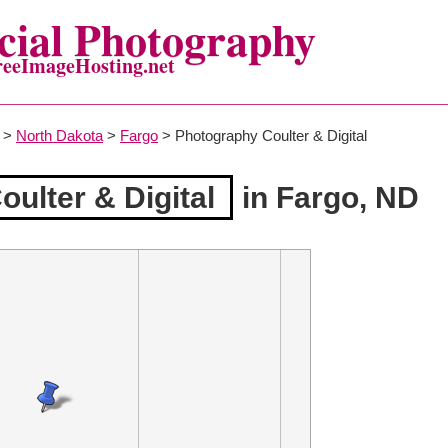
ial Photography
reeImageHosting.net
>
North Dakota
>
Fargo
> Photography Coulter & Digital
ulter & Digital
in Fargo, ND