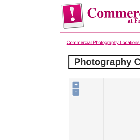
Commerc
at F
Commercial Photography Locations
Photography Co
+
-