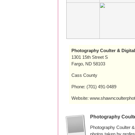
Photography Coulter & Digital
1301 15th Street S
Fargo, ND 58103
Cass County
Phone: (701) 491-0489
Website: www.shawncoulterpho
Photography Coulte
Photography Coulter & 
photos taken by profe