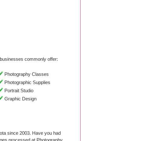
businesses commonly offer:
Photography Classes
Photographic Supplies
Portrait Studio
Graphic Design
kota since 2003. Have you had
ages processed at Photography