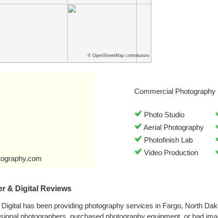
© OpenStreetMap contributors
Commercial Photography 
Photo Studio
Aerial Photography
Photofinish Lab
Video Production
tography.com
r & Digital Reviews
Digital has been providing photography services in Fargo, North Da
ssional photographers, purchased photography equipment, or had im