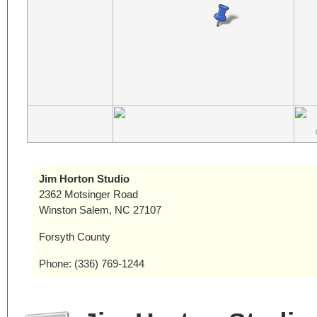
Jim Horton Studio
2362 Motsinger Road
Winston Salem, NC 27107
Forsyth County
Phone: (336) 769-1244