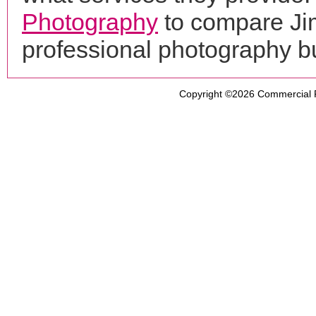
Photography
to compare Jim
professional photography b
Copyright ©2026
Commercial 