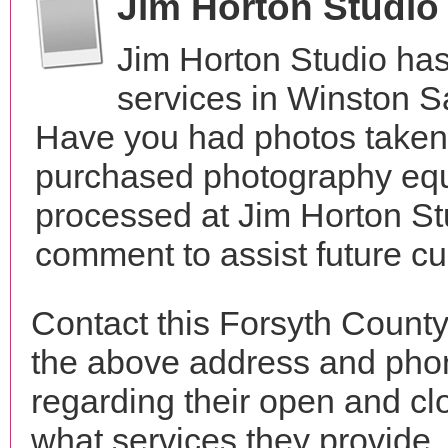
Jim Horton Studio
Jim Horton Studio ha
services in Winston S
Have you had photos taken 
purchased photography equ
processed at Jim Horton St
comment to assist future c
Contact this Forsyth County
the above address and phon
regarding their open and clo
what services they provide. 