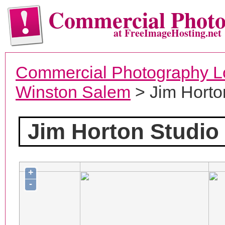
Commercial Phot
at FreeImageHosting.net
Commercial Photography L
Winston Salem
> Jim Horto
Jim Horton Studio
+
-