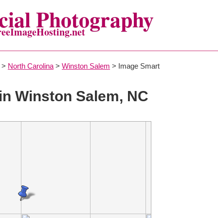
ial Photography
reeImageHosting.net
>
North Carolina
>
Winston Salem
> Image Smart
in Winston Salem, NC