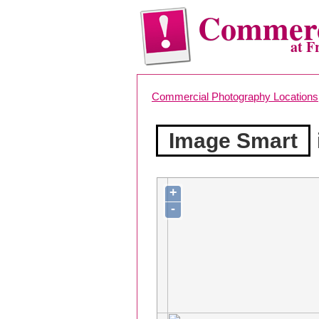
Commerc
at F
Commercial Photography Locations
Image Smart
+
-