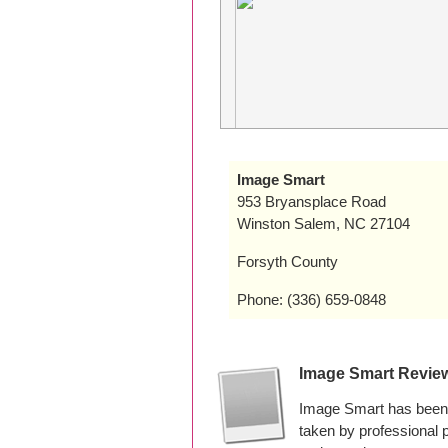
Image Smart
953 Bryansplace Road
Winston Salem, NC 27104
Forsyth County
Phone: (336) 659-0848
Image Smart Revie
Image Smart has been 
taken by professional