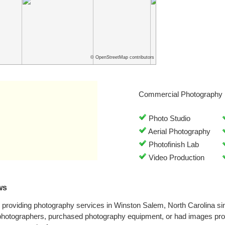
© OpenStreetMap contributors
Commercial Photography 
Photo Studio
Aerial Photography
Photofinish Lab
Video Production
ws
providing photography services in Winston Salem, North Carolina s
 photographers, purchased photography equipment, or had images pr