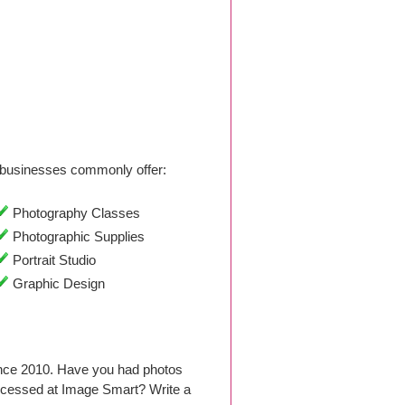
businesses commonly offer:
Photography Classes
Photographic Supplies
Portrait Studio
Graphic Design
ince 2010. Have you had photos
ocessed at Image Smart? Write a