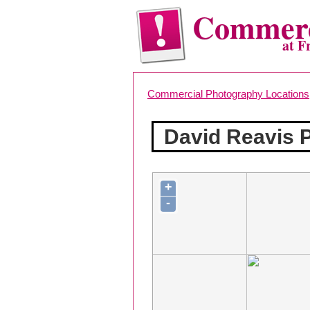
Commerc
at F
Commercial Photography Locations
David Reavis 
+
-