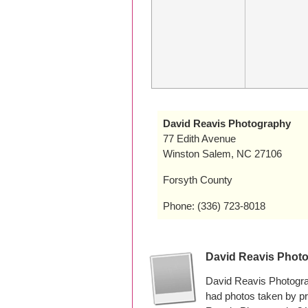
David Reavis Photography
77 Edith Avenue
Winston Salem, NC 27106
Forsyth County
Phone: (336) 723-8018
David Reavis Phot
David Reavis Photogra
had photos taken by p