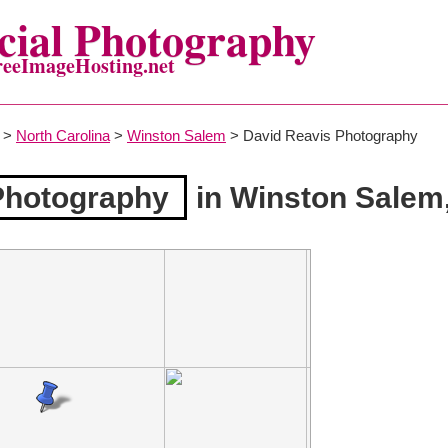
ial Photography
reeImageHosting.net
>
North Carolina
>
Winston Salem
> David Reavis Photography
Photography
in Winston Salem