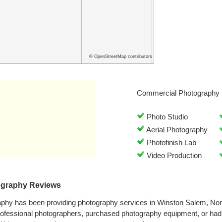
© OpenStreetMap contributors
Commercial Photography 
Photo Studio
Aerial Photography
Photofinish Lab
Video Production
ography Reviews
phy has been providing photography services in Winston Salem, Nor
rofessional photographers, purchased photography equipment, or ha