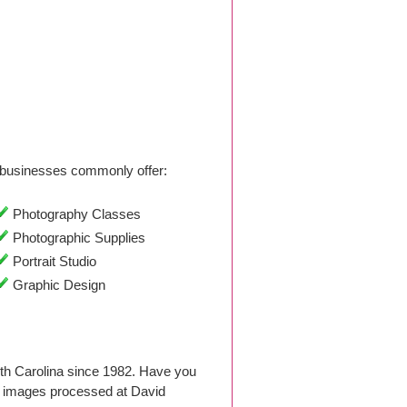
businesses commonly offer:
Photography Classes
Photographic Supplies
Portrait Studio
Graphic Design
th Carolina since 1982. Have you
d images processed at David