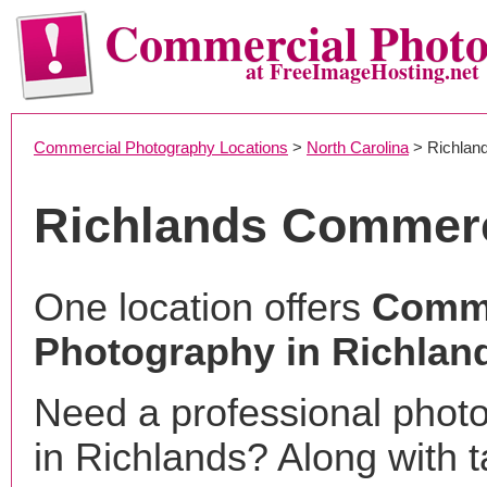
Commercial Phot
at FreeImageHosting.net
Commercial Photography Locations
>
North Carolina
> Richlan
Richlands Commerc
One location offers
Comme
Photography in Richlan
Need a professional phot
in Richlands? Along with t