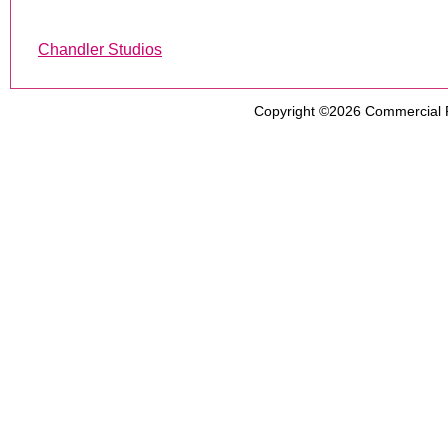
Chandler Studios
Copyright ©2026
Commercial 