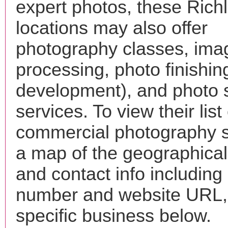
expert photos, these Rich
locations may also offer
photography classes, ima
processing, photo finishin
development), and photo 
services. To view their list 
commercial photography s
a map of the geographical 
and contact info includin
number and website URL, 
specific business below.