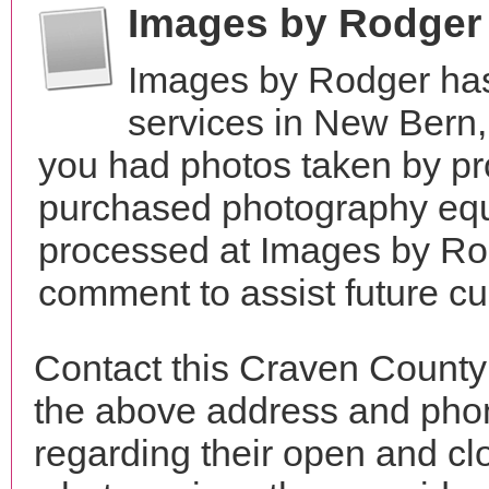
Images by Rodger
Images by Rodger has
services in New Bern,
you had photos taken by pr
purchased photography equ
processed at Images by Rod
comment to assist future c
Contact this Craven County
the above address and phon
regarding their open and clo