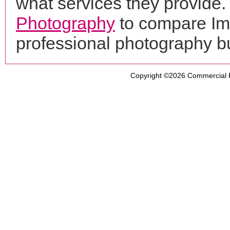
what services they provide. 
Photography
to compare Im
professional photography b
Copyright ©2026
Commercial 