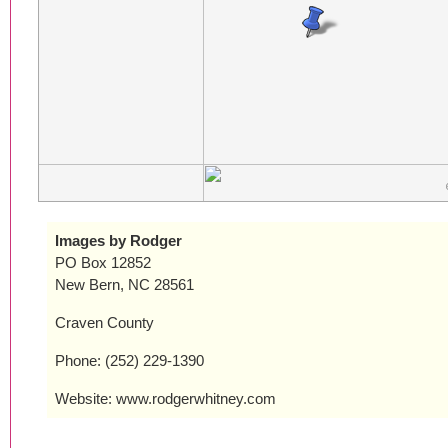
Images by Rodger
PO Box 12852
New Bern, NC 28561
Craven County
Phone: (252) 229-1390
Website: www.rodgerwhitney.com