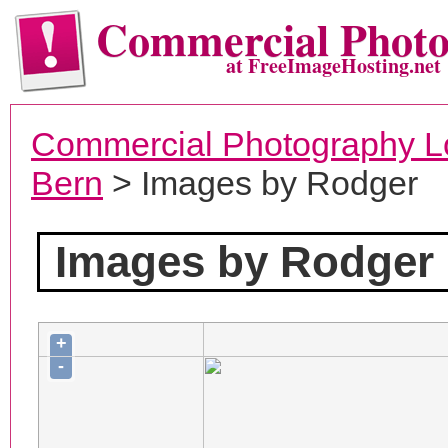
Commercial Phot
at FreeImageHosting.net
Commercial Photography L
Bern
> Images by Rodger
Images by Rodger
+
-