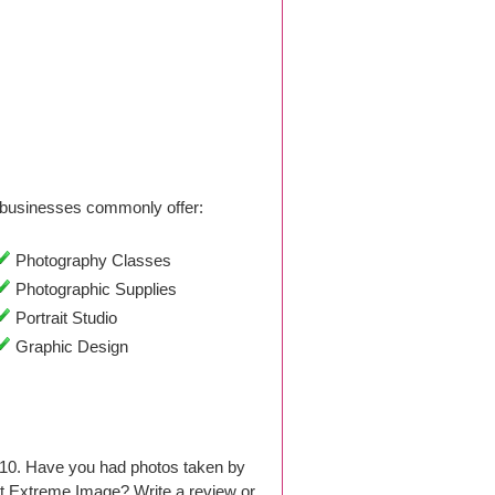
businesses commonly offer:
Photography Classes
Photographic Supplies
Portrait Studio
Graphic Design
010. Have you had photos taken by
t Extreme Image? Write a review or