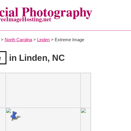
ial Photography
reeImageHosting.net
>
North Carolina
>
Linden
> Extreme Image
e
in Linden, NC