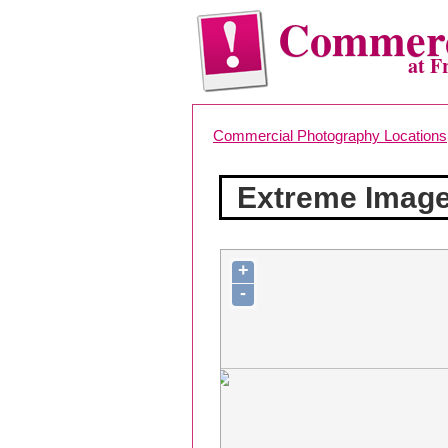
Commerc
at F
Commercial Photography Locations
Extreme Imag
+
-