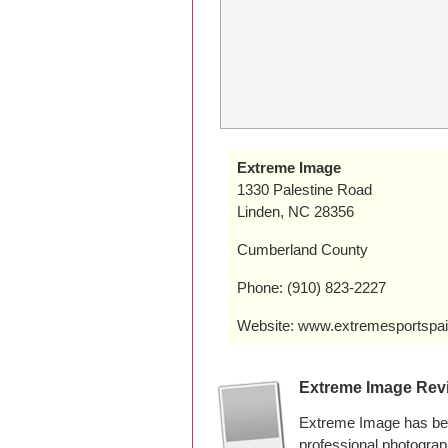
Extreme Image
1330 Palestine Road
Linden, NC 28356
Cumberland County
Phone: (910) 823-2227
Website: www.extremesportspai
Extreme Image Rev
Extreme Image has bee
professional photogra