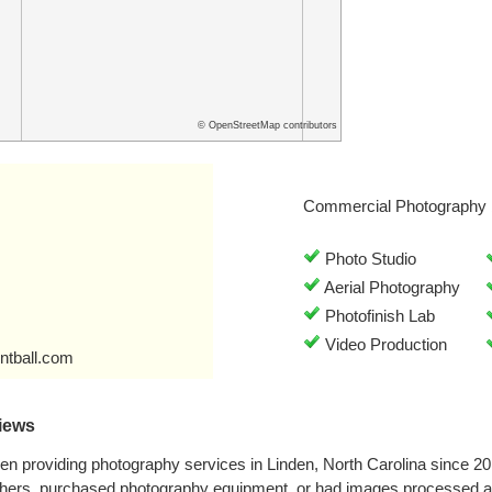
© OpenStreetMap contributors
Commercial Photography 
Photo Studio
Aerial Photography
Photofinish Lab
Video Production
ntball.com
iews
n providing photography services in Linden, North Carolina since 2
phers, purchased photography equipment, or had images processed a