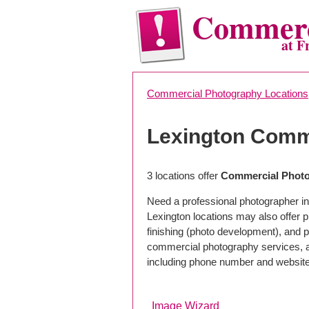
Commerc
at F
Commercial Photography Locations
Lexington Comm
3 locations offer
Commercial Photo
Need a professional photographer in
Lexington locations may also offer 
finishing (photo development), and pho
commercial photography services, a 
including phone number and website
Image Wizard