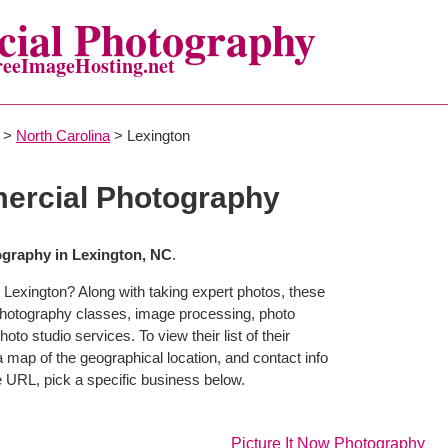
ial Photography
reeImageHosting.net
>
North Carolina
> Lexington
ercial Photography
graphy in Lexington, NC
.
 Lexington? Along with taking expert photos, these
photography classes, image processing, photo
to studio services. To view their list of their
map of the geographical location, and contact info
 URL, pick a specific business below.
Picture It Now Photography