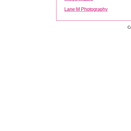
Lane M Photography
C