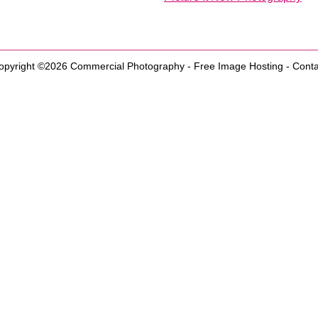
opyright ©2026
Commercial Photography
-
Free Image Hosting
-
Conta