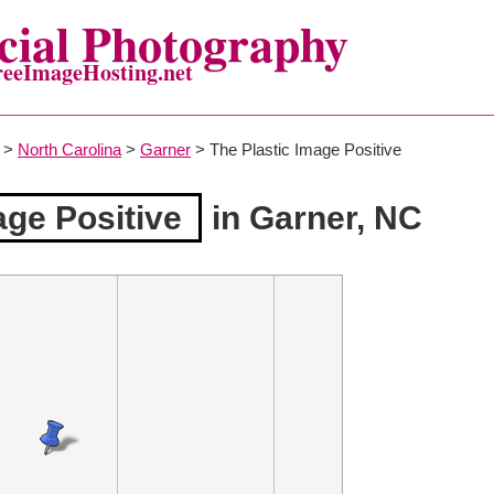
ial Photography
reeImageHosting.net
>
North Carolina
>
Garner
> The Plastic Image Positive
age Positive
in Garner, NC