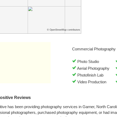
© OpenStreetMap contributors
Commercial Photography 
Photo Studio
Aerial Photography
Photofinish Lab
Video Production
Positive Reviews
tive has been providing photography services in Garner, North Caro
ssional photographers, purchased photography equipment, or had ima