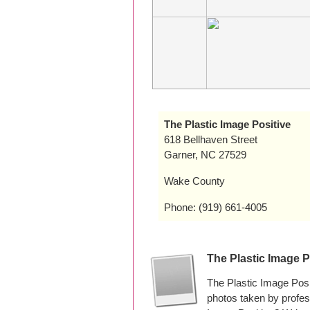
The Plastic Image Positive
618 Bellhaven Street
Garner, NC 27529
Wake County
Phone: (919) 661-4005
The Plastic Image 
The Plastic Image Posi
photos taken by profe