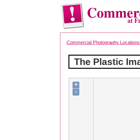
Commerc
at F
Commercial Photography Locations
The Plastic Im
+
-