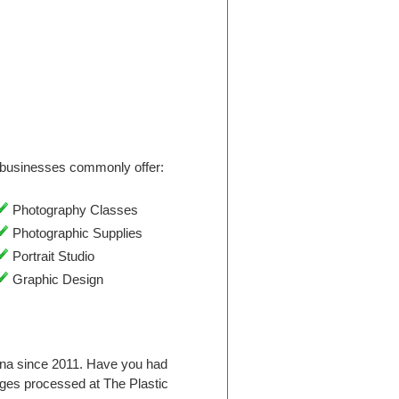
businesses commonly offer:
Photography Classes
Photographic Supplies
Portrait Studio
Graphic Design
lina since 2011. Have you had
ges processed at The Plastic