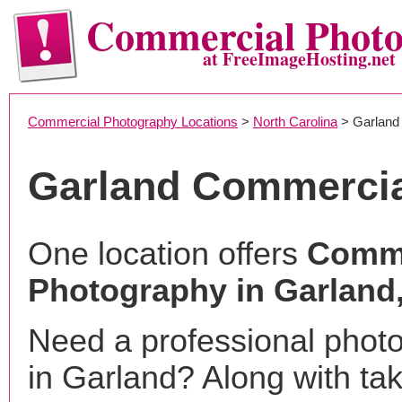
Commercial Phot
at FreeImageHosting.net
Commercial Photography Locations
>
North Carolina
> Garland
Garland Commercia
One location offers
Comme
Photography in Garland
Need a professional phot
in Garland? Along with ta