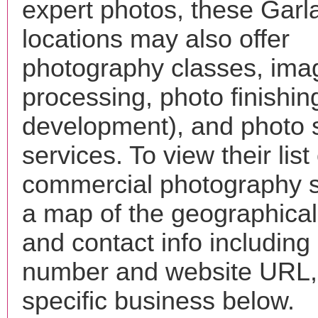
expert photos, these Garl
locations may also offer
photography classes, ima
processing, photo finishin
development), and photo 
services. To view their list 
commercial photography s
a map of the geographical 
and contact info includin
number and website URL, 
specific business below.