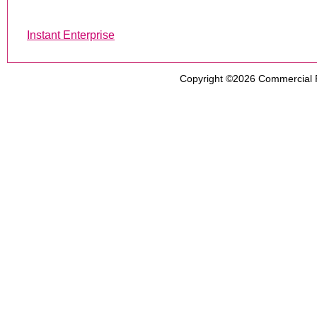
Instant Enterprise
Copyright ©2026
Commercial 