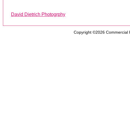
David Dietrich Photogrphy
Copyright ©2026
Commercial 