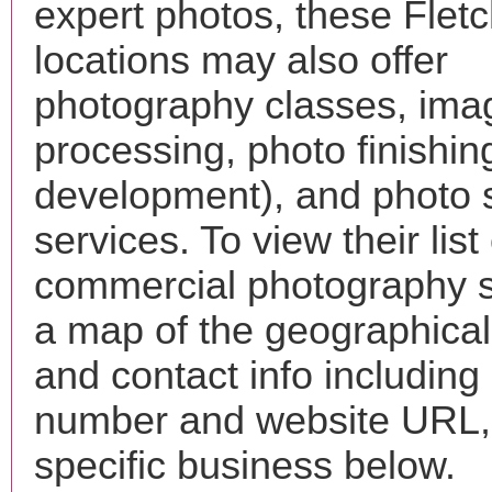
expert photos, these Flet
locations may also offer
photography classes, ima
processing, photo finishin
development), and photo 
services. To view their list 
commercial photography s
a map of the geographical 
and contact info includin
number and website URL, 
specific business below.