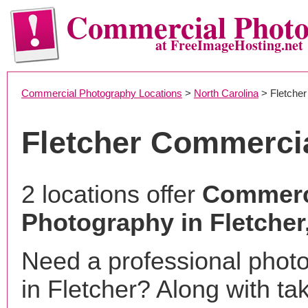
Commercial Phot
at FreeImageHosting.net
Commercial Photography Locations
>
North Carolina
> Fletcher
Fletcher Commerci
2 locations offer
Commerc
Photography in Fletcher
Need a professional phot
in Fletcher? Along with ta