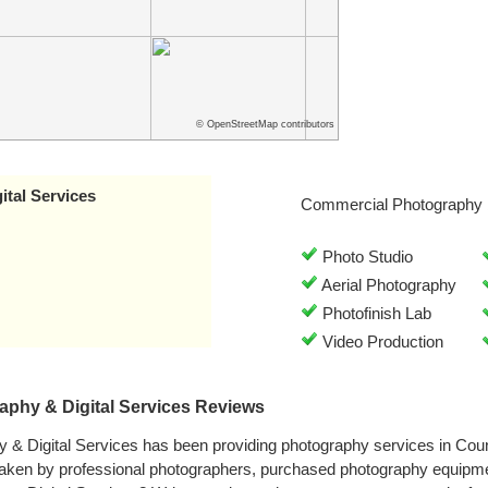
© OpenStreetMap contributors
tal Services
Commercial Photography 
Photo Studio
Aerial Photography
Photofinish Lab
Video Production
phy & Digital Services Reviews
& Digital Services has been providing photography services in Counc
aken by professional photographers, purchased photography equipme