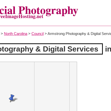
ial Photography
reeImageHosting.net
>
North Carolina
>
Council
> Armstrong Photography & Digital Servi
tography & Digital Services
in