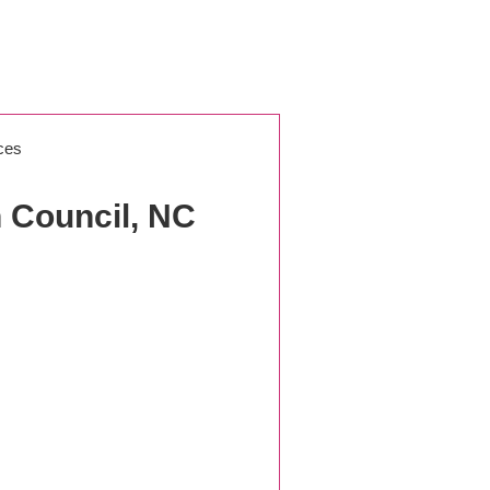
ces
 Council, NC