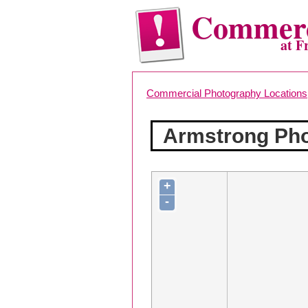
Commerc
at F
Commercial Photography Locations
Armstrong Pho
+
-