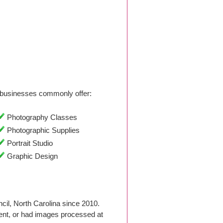
businesses commonly offer:
Photography Classes
Photographic Supplies
Portrait Studio
Graphic Design
il, North Carolina since 2010.
nt, or had images processed at