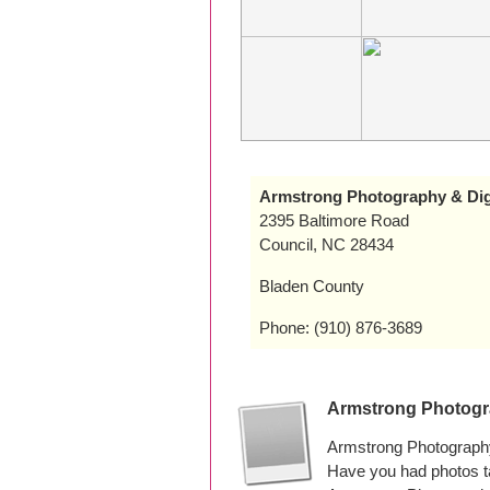
Armstrong Photography & Digi
2395 Baltimore Road
Council, NC 28434
Bladen County
Phone: (910) 876-3689
Armstrong Photogra
Armstrong Photography 
Have you had photos t