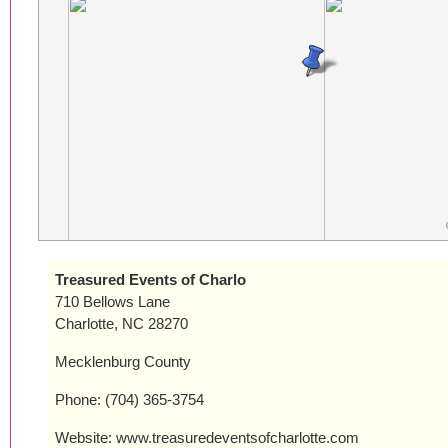
Treasured Events of Charlo
710 Bellows Lane
Charlotte, NC 28270
Mecklenburg County
Phone: (704) 365-3754
Website: www.treasuredeventsofcharlotte.com