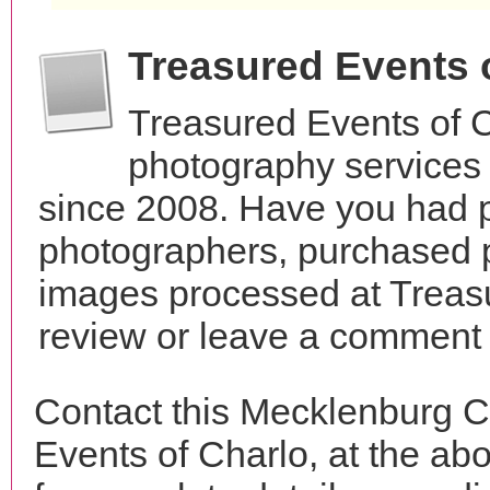
Treasured Events 
Treasured Events of 
photography services 
since 2008. Have you had p
photographers, purchased 
images processed at Treasu
review or leave a comment t
Contact this Mecklenburg C
Events of Charlo, at the a