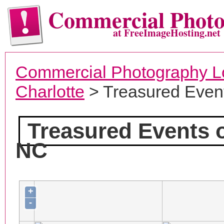
Commercial Phot
at FreeImageHosting.net
Commercial Photography L
Charlotte
> Treasured Event
Treasured Events 
NC
+
-