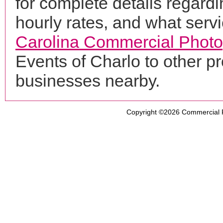
for complete details regardi
hourly rates, and what servi
Carolina Commercial Phot
Events of Charlo to other p
businesses nearby.
Copyright ©2026
Commercial 