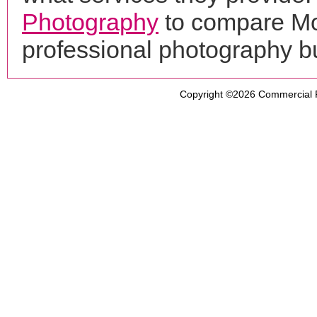
Photography
to compare Mo
professional photography b
Copyright ©2026
Commercial 