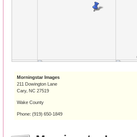
Morningstar Images
211 Dowington Lane
Cary, NC 27519
Wake County
Phone: (919) 650-1849