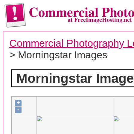
Commercial Phot
at FreeImageHosting.net
Commercial Photography L
> Morningstar Images
Morningstar Image
+
-