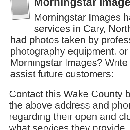
Morningstar Imag
Morningstar Images h
services in Cary, Nor
had photos taken by profes
photography equipment, or
Morningstar Images? Write 
assist future customers:
Contact this Wake County b
the above address and phon
regarding their open and clo
what services they provide. 