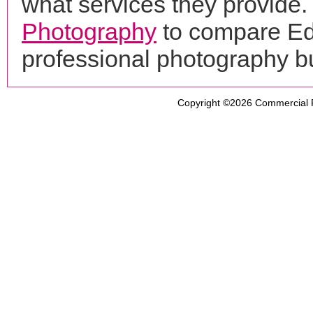
what services they provide. 
Photography
to compare Ed
professional photography b
Copyright ©2026
Commercial 