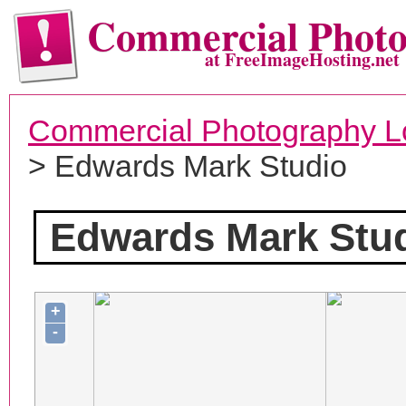
Commercial Phot
at FreeImageHosting.net
Commercial Photography L
> Edwards Mark Studio
Edwards Mark Stu
+
-