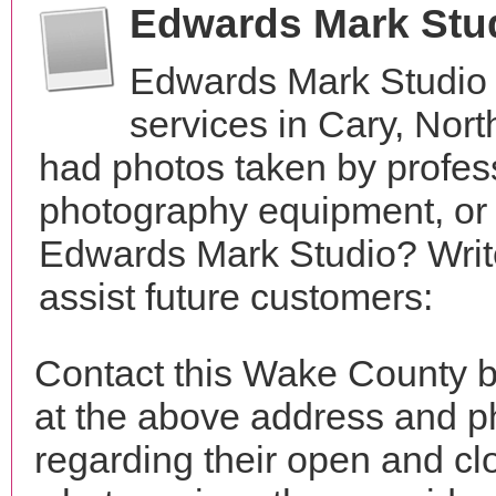
Edwards Mark Stu
Edwards Mark Studio 
services in Cary, Nor
had photos taken by profes
photography equipment, or
Edwards Mark Studio? Writ
assist future customers:
Contact this Wake County 
at the above address and p
regarding their open and clo