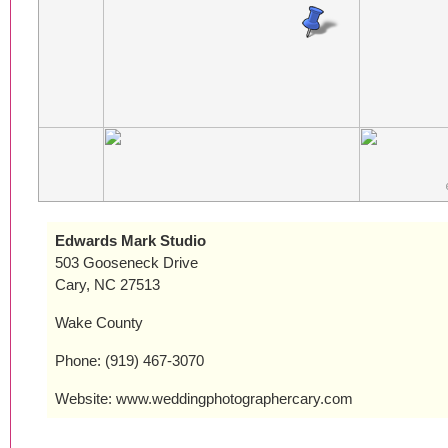
Edwards Mark Studio
503 Gooseneck Drive
Cary, NC 27513
Wake County
Phone: (919) 467-3070
Website: www.weddingphotographercary.com