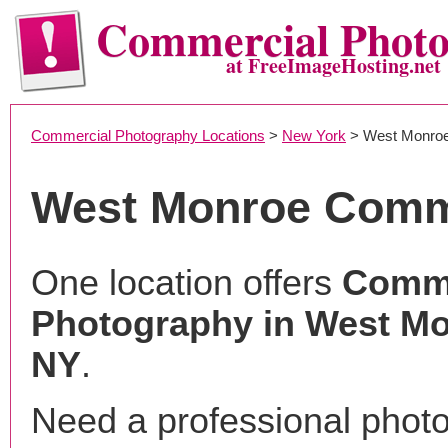
Commercial Phot
at FreeImageHosting.net
Commercial Photography Locations
>
New York
> West Monro
West Monroe Comm
One location offers
Comme
Photography in West Mo
NY
.
Need a professional phot