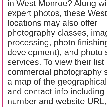
in West Monroe? Along wi
expert photos, these Wes
locations may also offer
photography classes, ima
processing, photo finishin
development), and photo 
services. To view their list 
commercial photography s
a map of the geographical 
and contact info includin
number and website URL, 