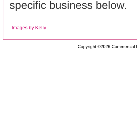
specific business below.
Images by Kelly
Copyright ©2026
Commercial 