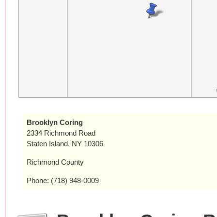
Brooklyn Coring
2334 Richmond Road
Staten Island, NY 10306
Richmond County
Phone: (718) 948-0009