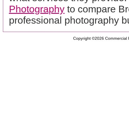
Photography
to compare Bro
professional photography b
Copyright ©2026
Commercial 