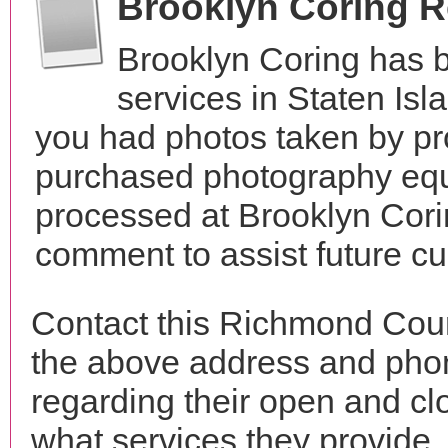
Brooklyn Coring 
Brooklyn Coring has 
services in Staten Is
you had photos taken by pr
purchased photography equ
processed at Brooklyn Cori
comment to assist future c
Contact this Richmond Coun
the above address and phon
regarding their open and clo
what services they provide. 