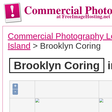
Commercial Phot
at FreeImageHosting.net
Commercial Photography L
Island
> Brooklyn Coring
Brooklyn Coring
i
+
-