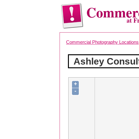
Commerc
at F
Commercial Photography Locations
Ashley Consul
+
-