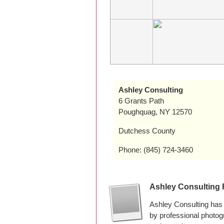
Ashley Consulting
6 Grants Path
Poughquag, NY 12570
Dutchess County
Phone: (845) 724-3460
Ashley Consulting
Ashley Consulting has
by professional photo