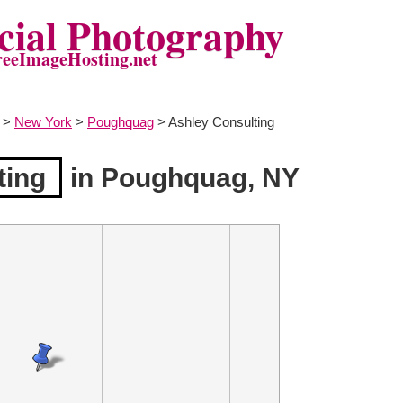
ial Photography
reeImageHosting.net
>
New York
>
Poughquag
> Ashley Consulting
ting
in Poughquag, NY