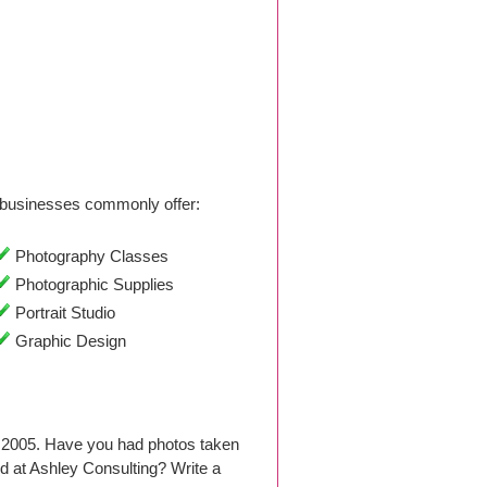
businesses commonly offer:
Photography Classes
Photographic Supplies
Portrait Studio
Graphic Design
 2005. Have you had photos taken
 at Ashley Consulting? Write a