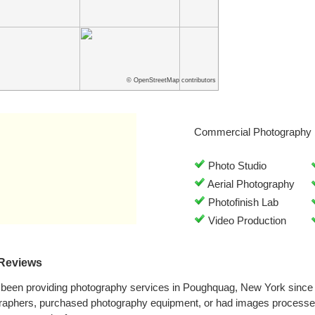
© OpenStreetMap contributors
Commercial Photography 
Photo Studio
Aerial Photography
Photofinish Lab
Video Production
 Reviews
 been providing photography services in Poughquag, New York since
graphers, purchased photography equipment, or had images processed