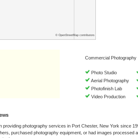
© OpenStreetMap contributors
Commercial Photography 
Photo Studio
Aerial Photography
Photofinish Lab
Video Production
iews
n providing photography services in Port Chester, New York since 1
hers, purchased photography equipment, or had images processed at 