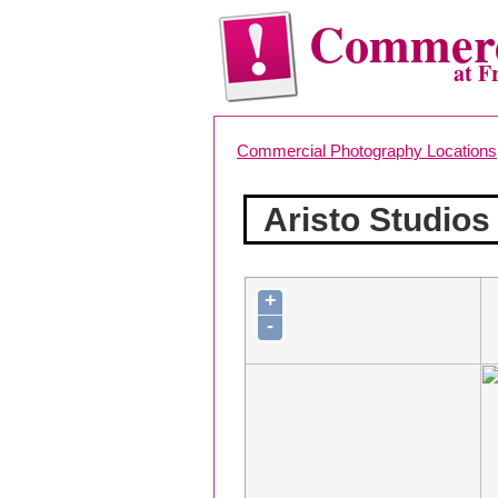
Commerc
at F
Commercial Photography Locations
Aristo Studios
+
-