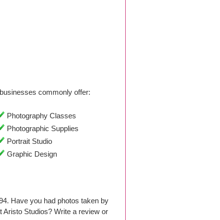
businesses commonly offer:
Photography Classes
Photographic Supplies
Portrait Studio
Graphic Design
994. Have you had photos taken by
Aristo Studios? Write a review or