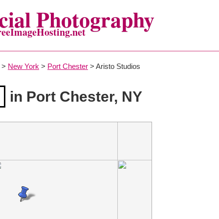
ial Photography
reeImageHosting.net
>
New York
>
Port Chester
> Aristo Studios
in Port Chester, NY