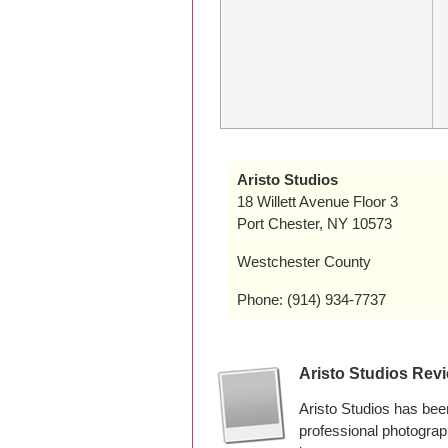
Aristo Studios
18 Willett Avenue Floor 3
Port Chester, NY 10573
Westchester County
Phone: (914) 934-7737
Aristo Studios Rev
Aristo Studios has bee
professional photograp