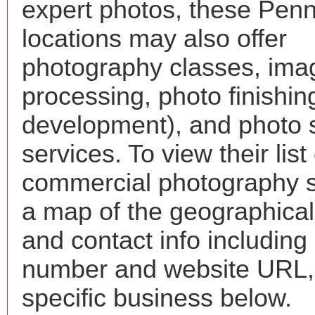
expert photos, these Penne
locations may also offer
photography classes, ima
processing, photo finishin
development), and photo 
services. To view their list 
commercial photography s
a map of the geographical 
and contact info includin
number and website URL, 
specific business below.