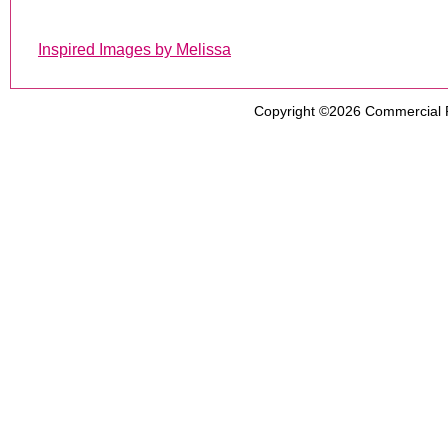
Inspired Images by Melissa
Copyright ©2026
Commercial 