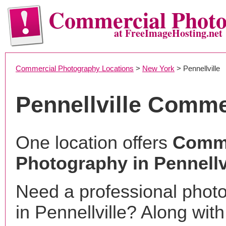
Commercial Phot
at FreeImageHosting.net
Commercial Photography Locations
>
New York
> Pennellville
Pennellville Comme
One location offers
Comme
Photography in Pennellv
Need a professional phot
in Pennellville? Along with