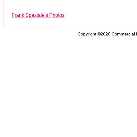
Frank Speziale's Photos
Copyright ©2026
Commercial 