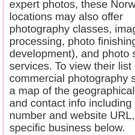
expert photos, these Norw
locations may also offer
photography classes, ima
processing, photo finishin
development), and photo 
services. To view their list 
commercial photography s
a map of the geographical 
and contact info includin
number and website URL, 
specific business below.