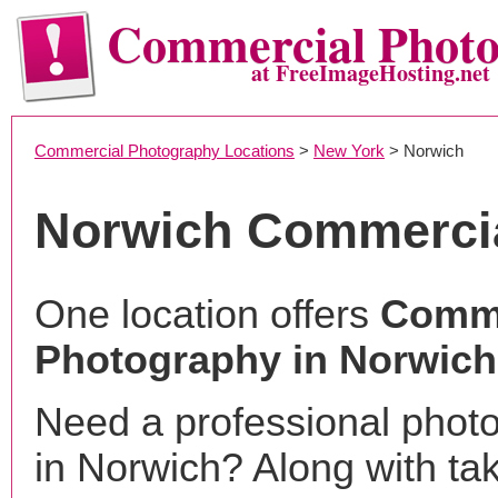
Commercial Phot
at FreeImageHosting.net
Commercial Photography Locations
>
New York
> Norwich
Norwich Commerci
One location offers
Comme
Photography in Norwich
Need a professional phot
in Norwich? Along with ta