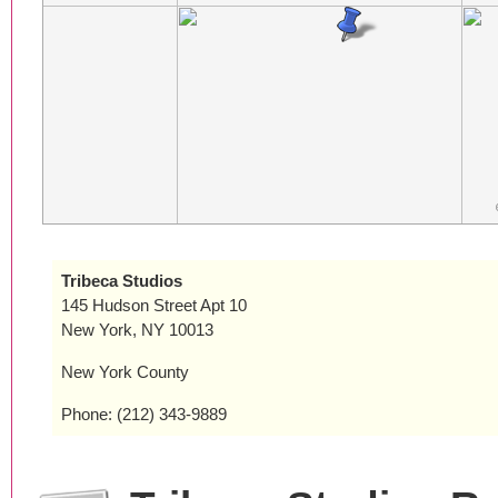
Tribeca Studios
145 Hudson Street Apt 10
New York, NY 10013
New York County
Phone: (212) 343-9889