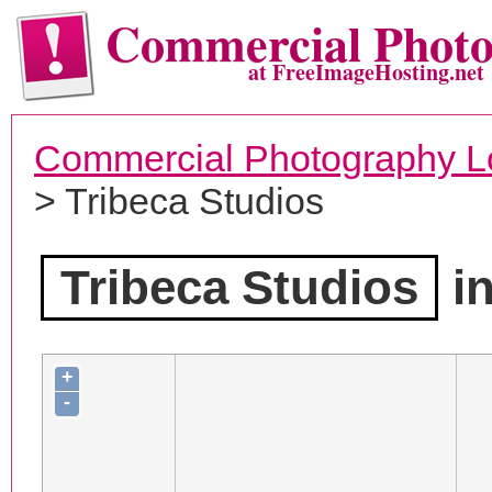
Commercial Phot
at FreeImageHosting.net
Commercial Photography L
> Tribeca Studios
Tribeca Studios
in
+
-