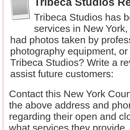
Tribeca Studios R
Tribeca Studios has 
services in New York
had photos taken by profes
photography equipment, or
Tribeca Studios? Write a r
assist future customers:
Contact this New York Count
the above address and phon
regarding their open and clo
what services they provide. 