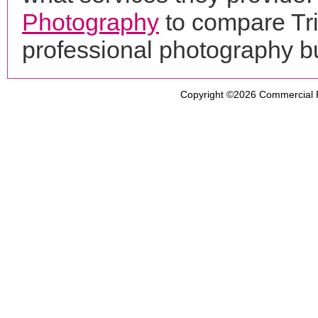
Photography
to compare Tri
professional photography b
Copyright ©2026
Commercial 