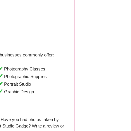
businesses commonly offer:
Photography Classes
Photographic Supplies
Portrait Studio
Graphic Design
 Have you had photos taken by
 Studio Gadge? Write a review or