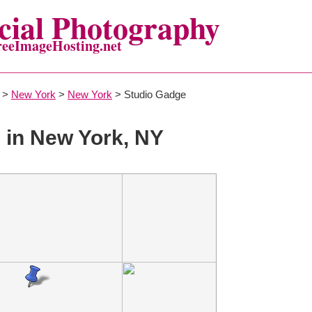
ial Photography
reeImageHosting.net
>
New York
>
New York
> Studio Gadge
in New York, NY