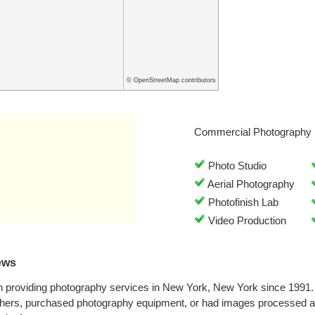
© OpenStreetMap contributors
Commercial Photography 
Photo Studio
Aerial Photography
Photofinish Lab
Video Production
ews
 providing photography services in New York, New York since 1991.
phers, purchased photography equipment, or had images processed at