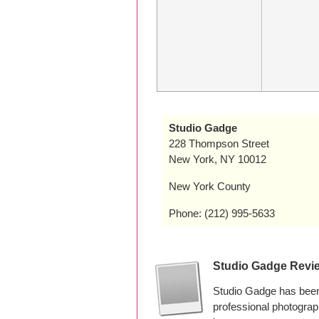
Studio Gadge
228 Thompson Street
New York, NY 10012
New York County
Phone: (212) 995-5633
Studio Gadge Revi
Studio Gadge has been
professional photogra