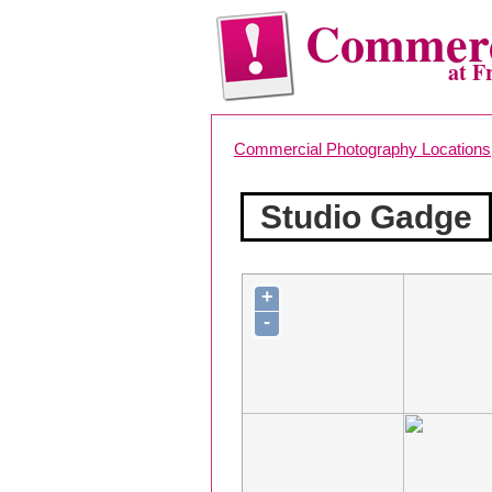
Commerc
at F
Commercial Photography Locations
Studio Gadge
+
-