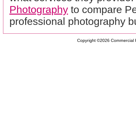
Photography
to compare Pet
professional photography b
Copyright ©2026
Commercial 