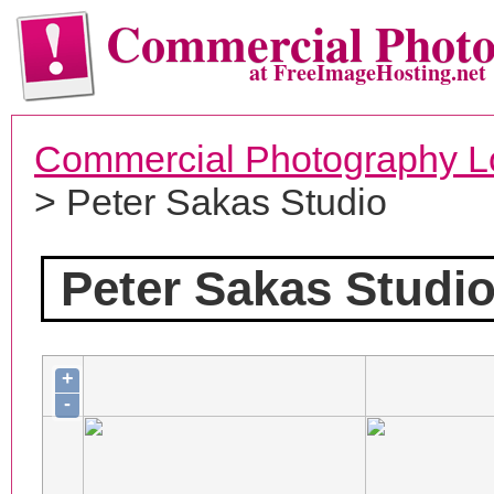
Commercial Phot
at FreeImageHosting.net
Commercial Photography L
> Peter Sakas Studio
Peter Sakas Studi
+
-