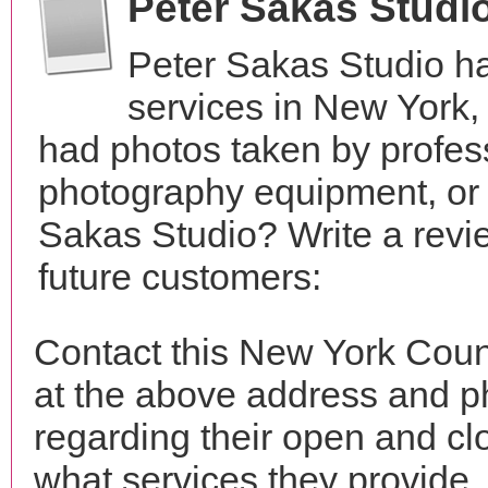
Peter Sakas Studi
Peter Sakas Studio h
services in New York
had photos taken by profes
photography equipment, or
Sakas Studio? Write a revi
future customers:
Contact this New York Coun
at the above address and p
regarding their open and clo
what services they provide. 