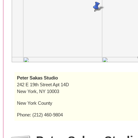
Peter Sakas Studio
242 E 19th Street Apt 14D
New York, NY 10003
New York County
Phone: (212) 460-9804