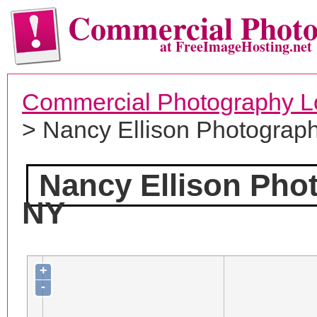
Commercial Phot
at FreeImageHosting.net
Commercial Photography L
> Nancy Ellison Photograp
Nancy Ellison Pho
NY
+
-