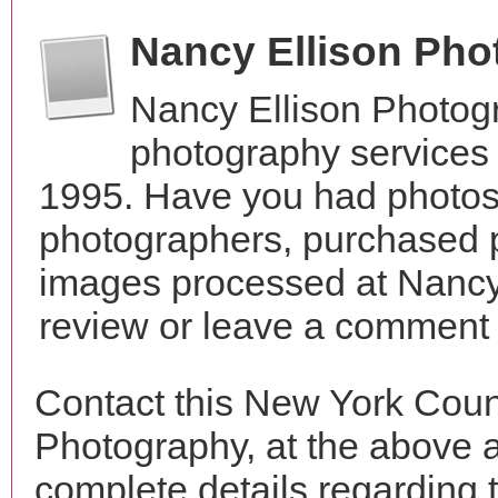
Nancy Ellison Ph
Nancy Ellison Photog
photography services
1995. Have you had photos 
photographers, purchased 
images processed at Nancy
review or leave a comment t
Contact this New York Coun
Photography, at the above 
complete details regarding 