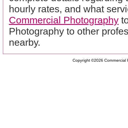
hourly rates, and what servi
Commercial Photography
to
Photography to other profe
nearby.
Copyright ©2026
Commercial 