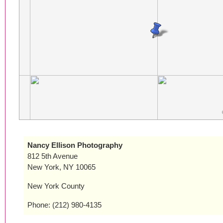
Nancy Ellison Photography
812 5th Avenue
New York, NY 10065
New York County
Phone: (212) 980-4135