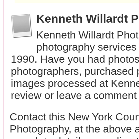
Kenneth Willardt 
Kenneth Willardt Pho
photography services
1990. Have you had photos 
photographers, purchased 
images processed at Kenne
review or leave a comment t
Contact this New York Coun
Photography, at the above 