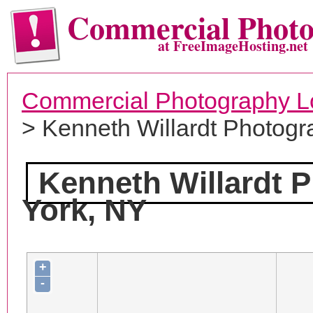
Commercial Phot
at FreeImageHosting.net
Commercial Photography L
> Kenneth Willardt Photogr
Kenneth Willardt 
York, NY
+
-