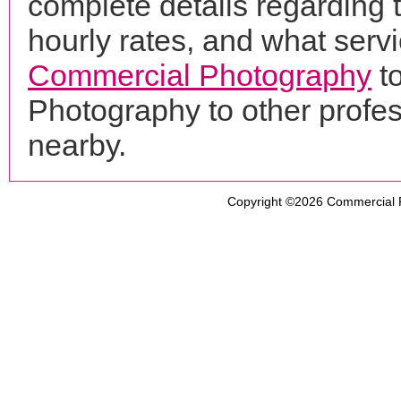
complete details regarding 
hourly rates, and what servi
Commercial Photography
to
Photography to other profe
nearby.
Copyright ©2026
Commercial 