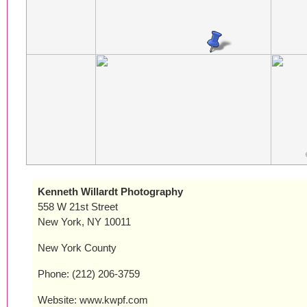
Kenneth Willardt Photography
558 W 21st Street
New York, NY 10011
New York County
Phone: (212) 206-3759
Website: www.kwpf.com