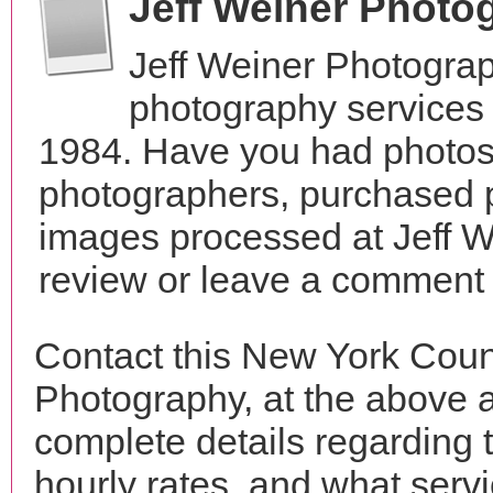
Jeff Weiner Photo
Jeff Weiner Photogra
photography services
1984. Have you had photos 
photographers, purchased 
images processed at Jeff 
review or leave a comment t
Contact this New York Coun
Photography, at the above 
complete details regarding 
hourly rates, and what servi