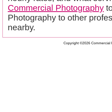
Commercial Photography
to
Photography to other profe
nearby.
Copyright ©2026
Commercial 