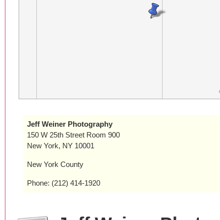
Jeff Weiner Photography
150 W 25th Street Room 900
New York, NY 10001
New York County
Phone: (212) 414-1920