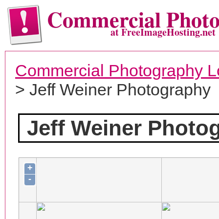
Commercial Phot
at FreeImageHosting.net
Commercial Photography L
> Jeff Weiner Photography
Jeff Weiner Photo
+
-