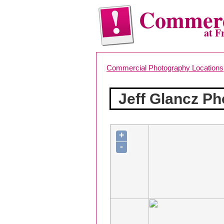
Commerc
at F
Commercial Photography Locations
Jeff Glancz P
+
-