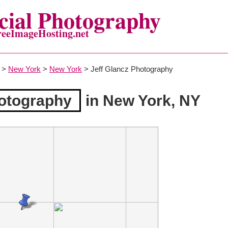
ial Photography
reeImageHosting.net
>
New York
>
New York
> Jeff Glancz Photography
hotography
in New York, NY