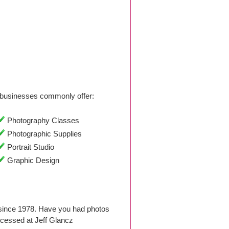
businesses commonly offer:
Photography Classes
Photographic Supplies
Portrait Studio
Graphic Design
since 1978. Have you had photos
cessed at Jeff Glancz