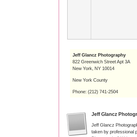
Jeff Glancz Photography
822 Greenwich Street Apt 3A
New York, NY 10014
New York County
Phone: (212) 741-2504
Jeff Glancz Photog
Jeff Glancz Photograp
taken by professional