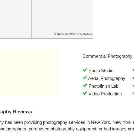
© OpenStreetMap contributors
Commercial Photography 
Photo Studio
Aerial Photography
Photofinish Lab
Video Production
raphy Reviews
hy has been providing photography services in New York, New York 
 photographers, purchased photography equipment, or had images pro