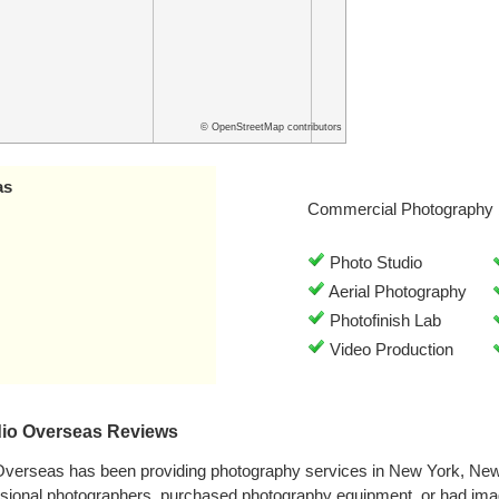
© OpenStreetMap contributors
as
Commercial Photography 
Photo Studio
Aerial Photography
Photofinish Lab
Video Production
dio Overseas Reviews
 Overseas has been providing photography services in New York, Ne
ssional photographers, purchased photography equipment, or had ima