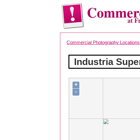
Commerc
at F
Commercial Photography Locations
Industria Sup
+
-