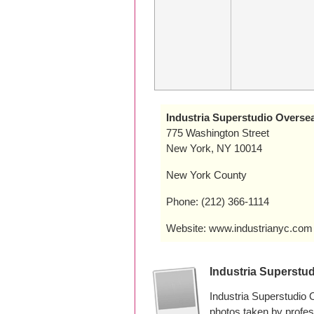
Industria Superstudio Overse
775 Washington Street
New York, NY 10014
New York County
Phone: (212) 366-1114
Website: www.industrianyc.com
Industria Superstu
Industria Superstudio
photos taken by profe