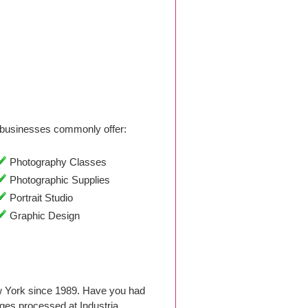
businesses commonly offer:
Photography Classes
Photographic Supplies
Portrait Studio
Graphic Design
w York since 1989. Have you had
ges processed at Industria