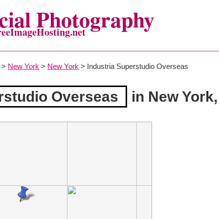
ial Photography
reeImageHosting.net
>
New York
>
New York
> Industria Superstudio Overseas
erstudio Overseas
in New York