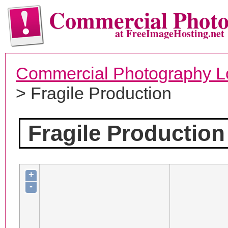
Commercial Phot
at FreeImageHosting.net
Commercial Photography L
> Fragile Production
Fragile Production
+
-