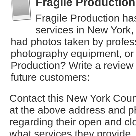
Fragile Productio
Fragile Production ha
services in New York
had photos taken by profes
photography equipment, or
Production? Write a review
future customers:
Contact this New York Coun
at the above address and p
regarding their open and clo
what services they provide. 