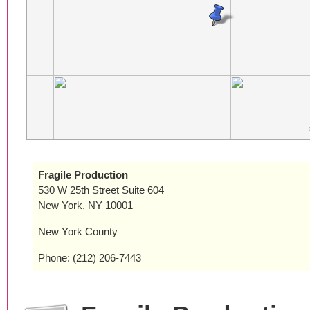
Fragile Production
530 W 25th Street Suite 604
New York, NY 10001
New York County
Phone: (212) 206-7443