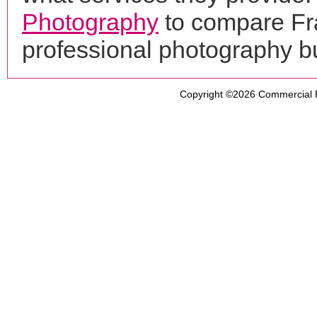
Photography
to compare Fra
professional photography b
Copyright ©2026
Commercial 