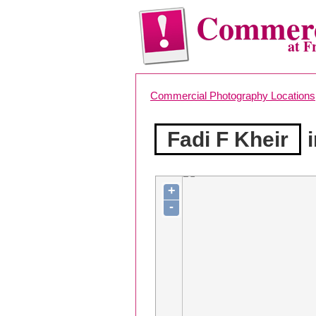
Commerc
at F
Commercial Photography Locations
Fadi F Kheir
i
+
-