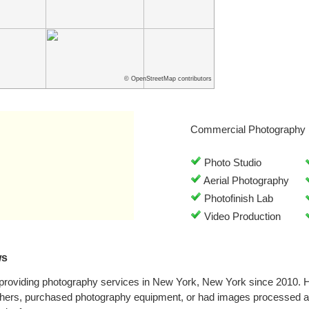
© OpenStreetMap contributors
Commercial Photography 
Photo Studio
Aerial Photography
Photofinish Lab
Video Production
ws
 providing photography services in New York, New York since 2010. 
phers, purchased photography equipment, or had images processed at 