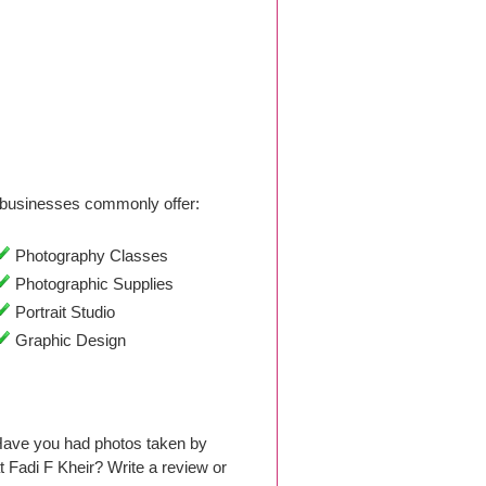
businesses commonly offer:
Photography Classes
Photographic Supplies
Portrait Studio
Graphic Design
Have you had photos taken by
Fadi F Kheir? Write a review or