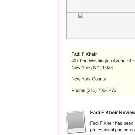
Fadi F Kheir
427 Fort Washington Avenue 4H
New York, NY 10033
New York County
Phone: (212) 795-1473
Fadi F Kheir Revie
Fadi F Kheir has been
professional photogra