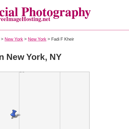
ial Photography
reeImageHosting.net
>
New York
>
New York
> Fadi F Kheir
n New York, NY