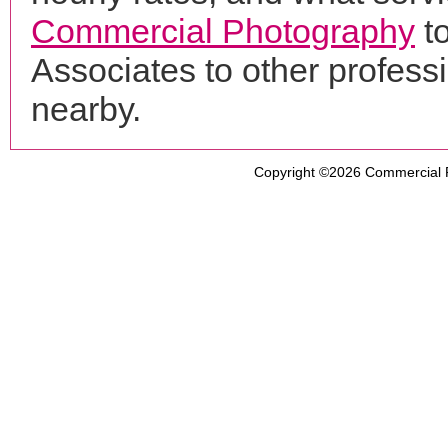
Commercial Photography
t
Associates to other profes
nearby.
Copyright ©2026
Commercial 