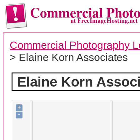
Commercial Phot
at FreeImageHosting.net
Commercial Photography L
> Elaine Korn Associates
Elaine Korn Assoc
+
-