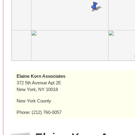
Elaine Korn Associates
372 5th Avenue Apt 2E
New York, NY 10018
New York County
Phone: (212) 760-0057