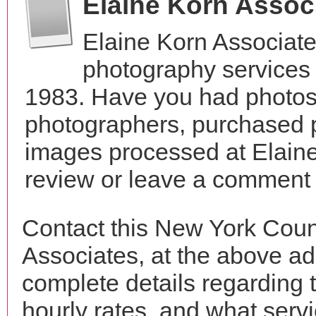
Elaine Korn Assoc
Elaine Korn Associate
photography services
1983. Have you had photos 
photographers, purchased 
images processed at Elaine
review or leave a comment t
Contact this New York Coun
Associates, at the above a
complete details regarding 
hourly rates, and what servi