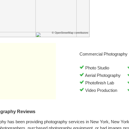
© OpenStreetMap contributors
Commercial Photography 
Photo Studio
Aerial Photography
Photofinish Lab
Video Production
ography Reviews
phy has been providing photography services in New York, New Yor
 photographers, purchased photography equipment, or had images pr