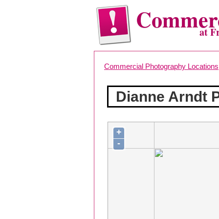
Commerc
at F
Commercial Photography Locations
Dianne Arndt 
+
-