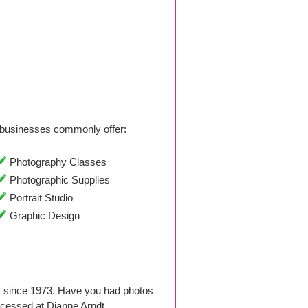
businesses commonly offer:
Photography Classes
Photographic Supplies
Portrait Studio
Graphic Design
k since 1973. Have you had photos
ocessed at Dianne Arndt