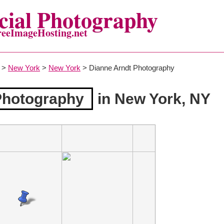
ial Photography
reeImageHosting.net
>
New York
>
New York
> Dianne Arndt Photography
Photography
in New York, NY