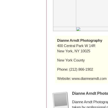
Dianne Arndt Photography
400 Central Park W 14R
New York, NY 10025
New York County
Phone: (212) 866-1902
Website: www.diannearndt.com
Dianne Arndt Phot
Dianne Arndt Photogra
taken by professional