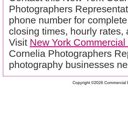
Photographers Representati
phone number for complete 
closing times, hourly rates,
Visit
New York Commercial
Cornelia Photographers Rep
photography businesses ne
Copyright ©2026
Commercial 