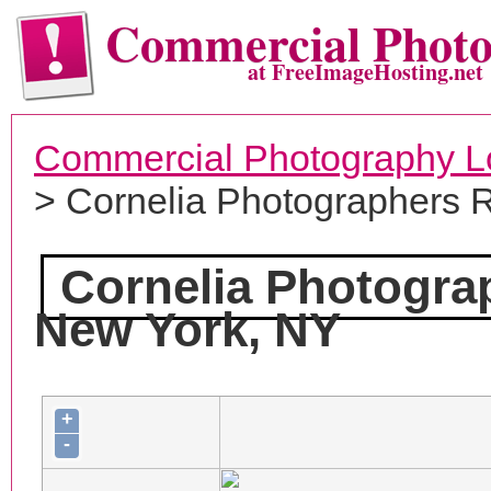
Commercial Phot
at FreeImageHosting.net
Commercial Photography L
> Cornelia Photographers 
Cornelia Photogra
New York, NY
+
-