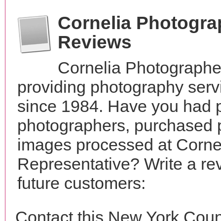
Cornelia Photogra
Reviews
Cornelia Photographe
providing photography serv
since 1984. Have you had p
photographers, purchased 
images processed at Corne
Representative? Write a re
future customers:
Contact this New York Coun