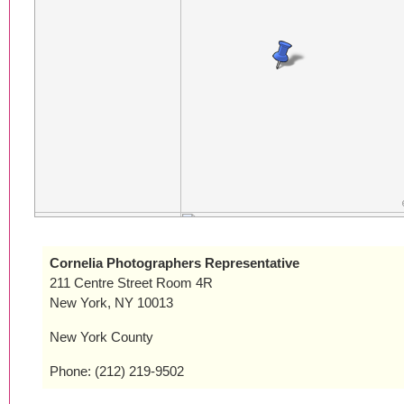
Cornelia Photographers Representative
211 Centre Street Room 4R
New York, NY 10013
New York County
Phone: (212) 219-9502