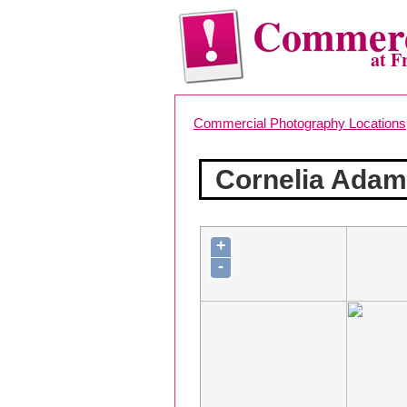
Commerc
at F
Commercial Photography Locations
Cornelia Ada
+
-