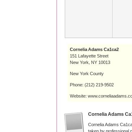
Cornelia Adams Ca1ca2
151 Lafayette Street
New York, NY 10013
New York County
Phone: (212) 219-9502
Website: www.corneliaadams.c
Cornelia Adams Ca
Cornelia Adams Ca1ca2
taken by professional