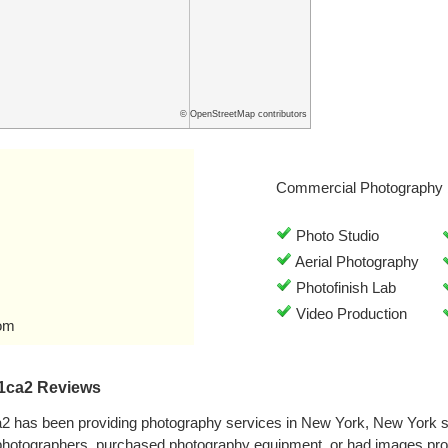
© OpenStreetMap contributors
Commercial Photography 
Photo Studio
Aerial Photography
Photofinish Lab
Video Production
om
1ca2 Reviews
 has been providing photography services in New York, New York 
 photographers, purchased photography equipment, or had images pr