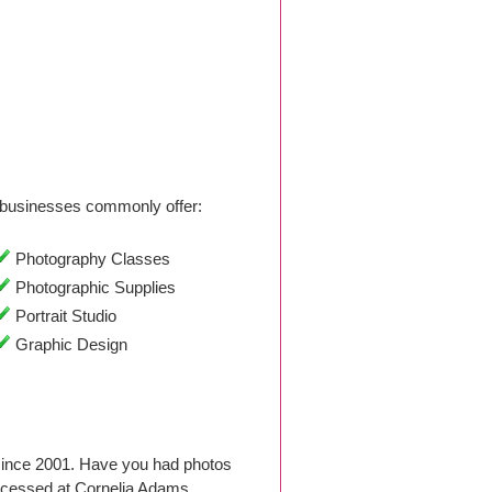
businesses commonly offer:
Photography Classes
Photographic Supplies
Portrait Studio
Graphic Design
since 2001. Have you had photos
ocessed at Cornelia Adams