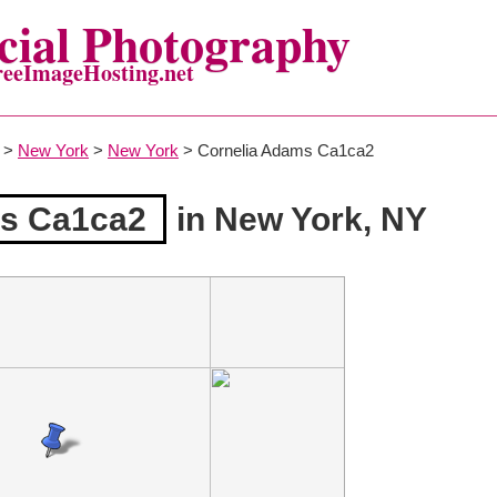
ial Photography
reeImageHosting.net
>
New York
>
New York
> Cornelia Adams Ca1ca2
ms Ca1ca2
in New York, NY