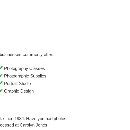
businesses commonly offer:
Photography Classes
Photographic Supplies
Portrait Studio
Graphic Design
k since 1984. Have you had photos
ocessed at Carolyn Jones