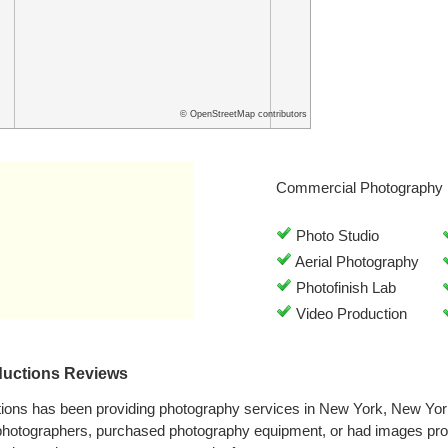
© OpenStreetMap contributors
Commercial Photography 
Photo Studio
Aerial Photography
Photofinish Lab
Video Production
ductions Reviews
ions has been providing photography services in New York, New Yor
 photographers, purchased photography equipment, or had images pr