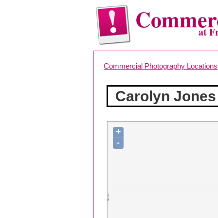
Commerc
at F
Commercial Photography Locations
Carolyn Jones
+
-