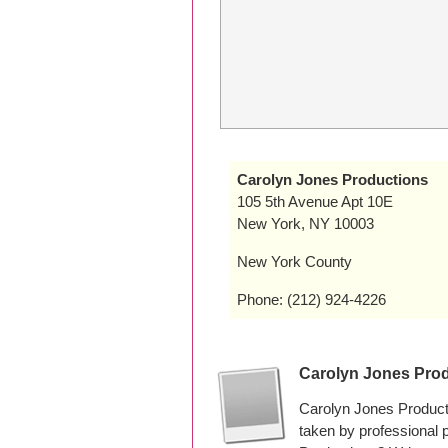
Carolyn Jones Productions
105 5th Avenue Apt 10E
New York, NY 10003
New York County
Phone: (212) 924-4226
Carolyn Jones Pro
Carolyn Jones Product
taken by professional