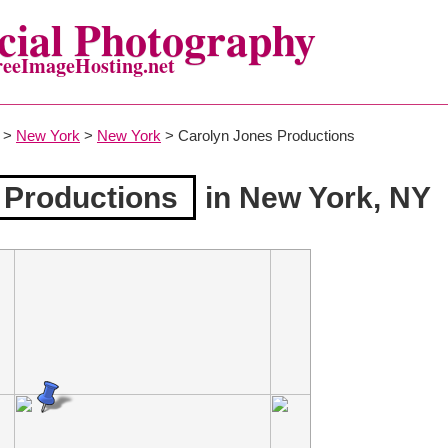
ial Photography
reeImageHosting.net
>
New York
>
New York
> Carolyn Jones Productions
 Productions
in New York, NY